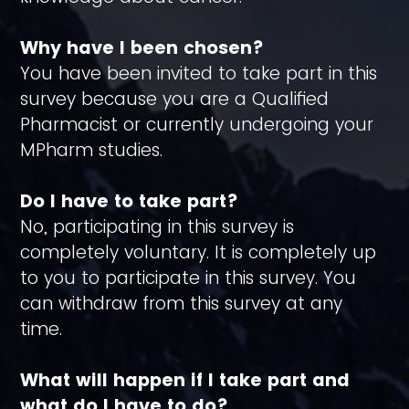
Why have I been chosen?
You have been invited to take part in this
survey because you are a Qualified
Pharmacist or currently undergoing your
MPharm studies.
Do I have to take part?
No, participating in this survey is
completely voluntary. It is completely up
to you to participate in this survey. You
can withdraw from this survey at any
time.
What will happen if I take part and
what do I have to do?