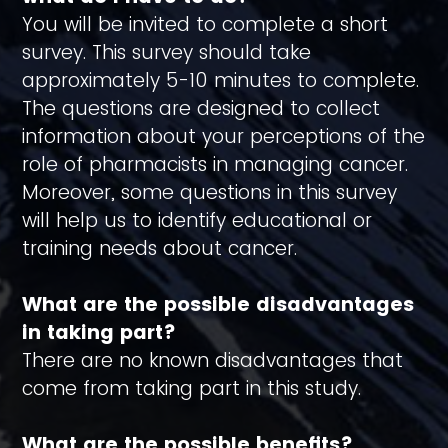
You will be invited to complete a short
survey. This survey should take
approximately 5-10 minutes to complete.
The questions are designed to collect
information about your perceptions of the
role of pharmacists in managing cancer.
Moreover, some questions in this survey
will help us to identify educational or
training needs about cancer.
What are the possible disadvantages
in taking part?
There are no known disadvantages that
come from taking part in this study.
What are the possible benefits?