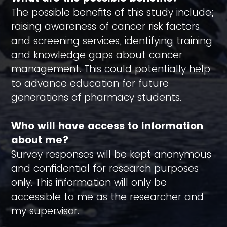
The possible benefits of this study include;
raising awareness of cancer risk factors
and screening services, identifying training
and knowledge gaps about cancer
management. This could potentially help
to advance education for future
generations of pharmacy students.
Who will have access to information
about me?
Survey responses will be kept anonymous
and confidential for research purposes
only. This information will only be
accessible to me as the researcher and
my supervisor.