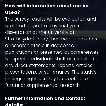
How will information about me be
used?
The survey results will be evaluated and
reported as part of my final year
dissertation at the University of
Strathclyde. It may then be published as
a research article in academic
publications or presented at conferences.
No specific individuals shall be identified in
any direct statements, reports, articles,
presentations, or summaries. The study's
findings might possibly be applied to
future or supplemental research.
Further information and Contact
details: