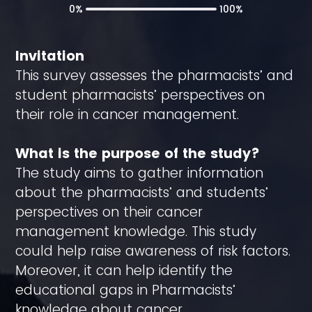
0%
100%
Invitation
This survey assesses the pharmacists’ and
student pharmacists’ perspectives on
their role in cancer management.
What is the purpose of the study?
The study aims to gather information
about the pharmacists’ and students’
perspectives on their cancer
management knowledge. This study
could help raise awareness of risk factors.
Moreover, it can help identify the
educational gaps in Pharmacists’
knowledge about cancer.