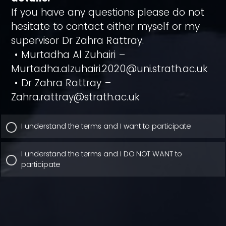
If you have any questions please do not
hesitate to contact either myself or my
supervisor Dr Zahra Rattray.
• Murtadha Al Zuhairi –
Murtadha.alzuhairi.2020@uni.strath.ac.uk
• Dr Zahra Rattray –
Zahra.rattray@strath.ac.uk
I understand the terms and I want to participate
I understand the terms and I DO NOT WANT to
participate